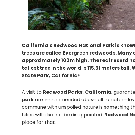
California’s Redwood National Park is known 
trees are called Evergreen redwoods. Many o
approximately 100m high. The real record ho
tallest tree in the world is 115.61 meters ta
State Park, California?
A visit to
Redwood Parks, California
, guarant
park
are recommended above all to nature love
commune with unspoiled nature is something that
hikes will also not be disappointed.
Redwood Nat
place for that.