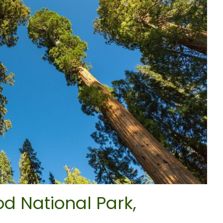
d National Park,