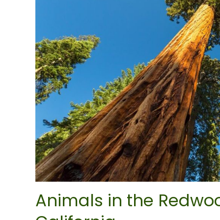
Animals in the Redwoo