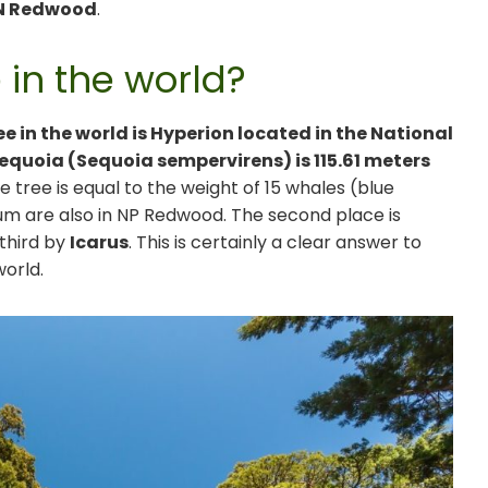
N Redwood
.
e in the world?
ee in the world is Hyperion located in the National
equoia (Sequoia sempervirens) is 115.61 meters
e tree is equal to the weight of 15 whales (blue
um are also in NP Redwood. The second place is
 third by
Icarus
. This is certainly a clear answer to
world.