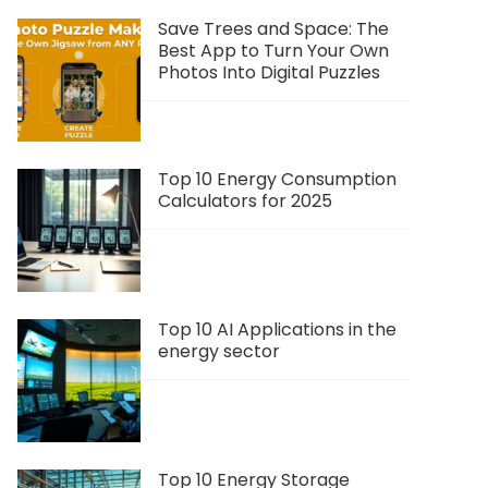
Save Trees and Space: The
Best App to Turn Your Own
Photos Into Digital Puzzles
Top 10 Energy Consumption
Calculators for 2025
Top 10 AI Applications in the
energy sector
Top 10 Energy Storage