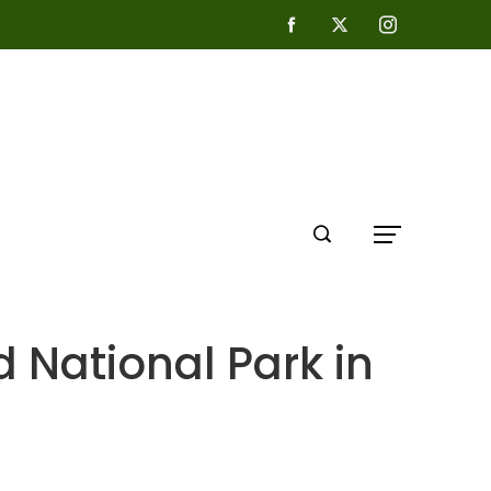
d National Park in