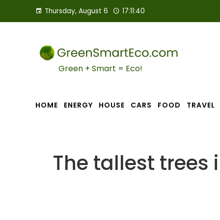
Thursday, August 6
17:11:42
Green + Smart = Eco!
HOME
ENERGY
HOUSE
CARS
FOOD
TRAVEL
The tallest trees