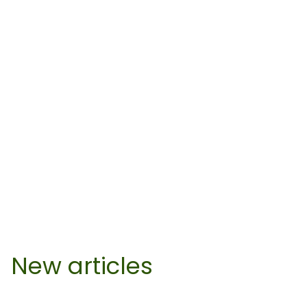
New articles