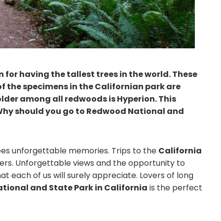
for having the tallest trees in the world. These
f the specimens in the Californian park are
lder among all redwoods is Hyperion. This
ll. Why should you go to Redwood National and
ees unforgettable memories. Trips to the
California
rs. Unforgettable views and the opportunity to
 each of us will surely appreciate. Lovers of long
ional and State Park in California
is the perfect