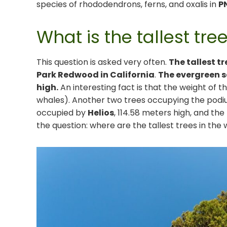
species of rhododendrons, ferns, and oxalis in
P
What is the tallest tre
This question is asked very often.
The tallest tr
Park Redwood in California
.
The evergreen s
high.
An interesting fact is that the weight of th
whales). Another two trees occupying the podi
occupied by
Helios
, 114.58 meters high, and the
the question: where are the tallest trees in the 