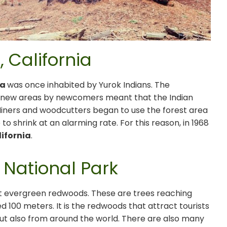
 California
ia
was once inhabited by Yurok Indians. The
f new areas by newcomers meant that the Indian
 Miners and woodcutters began to use the forest area
to shrink at an alarming rate. For this reason, in 1968
lifornia
.
 National Park
ant evergreen redwoods. These are trees reaching
 100 meters. It is the redwoods that attract tourists
but also from around the world. There are also many