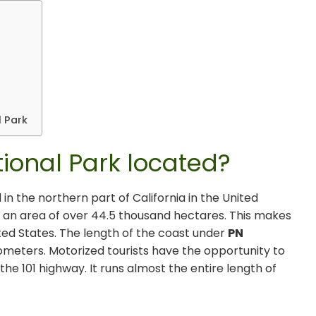
a
 Park
ional Park located?
 in the northern part of California in the United
 an area of ​​over 44.5 thousand hectares. This makes
nited States. The length of the coast under
PN
ometers. Motorized tourists have the opportunity to
the 101 highway. It runs almost the entire length of