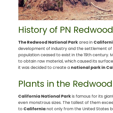
History of PN Redwood,
The Redwood National Park
area in
Californ
development of industry and the settlement o
population ceased to exist in the 19th century.
to obtain raw material, which caused its surface 
it was decided to create a
national park in Ca
Plants in the Redwood
California National Park
is famous for its gi
even monstrous sizes. The tallest of them exceed
to
California
not only from the United States 