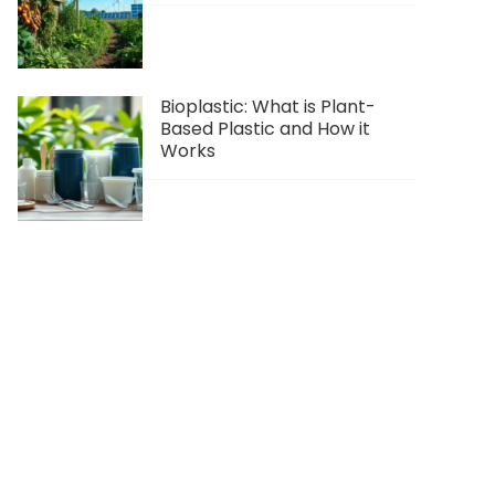
Bioplastic: What is Plant-
Based Plastic and How it
Works