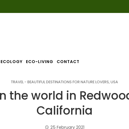
ECOLOGY
ECO-LIVING
CONTACT
TRAVEL - BEAUTIFUL DESTINATIONS FOR NATURE LOVERS
,
USA
 in the world in Redwoo
California
25 February 2021