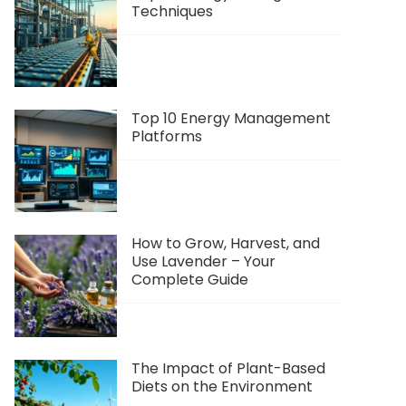
Techniques
Top 10 Energy Management
Platforms
How to Grow, Harvest, and
Use Lavender – Your
Complete Guide
The Impact of Plant-Based
Diets on the Environment