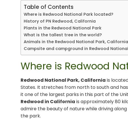
Table of Contents
Where is Redwood National Park located?
History of PN Redwood, California
Plants in the Redwood National Park
What is the tallest tree in the world?
Animals in the Redwood National Park, Californi
Campsite and campground in Redwood National
Where is Redwood Nat
Redwood National Park, California
is located
States. It stretches from north to south and has
it one of the largest parks in this part of the U
Redwood in California
is approximately 80 kil
admire the beauty of nature while driving along 
the park.