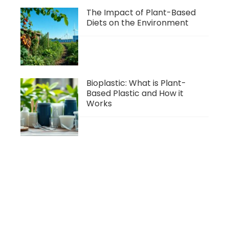
The Impact of Plant-Based
Diets on the Environment
Bioplastic: What is Plant-
Based Plastic and How it
Works