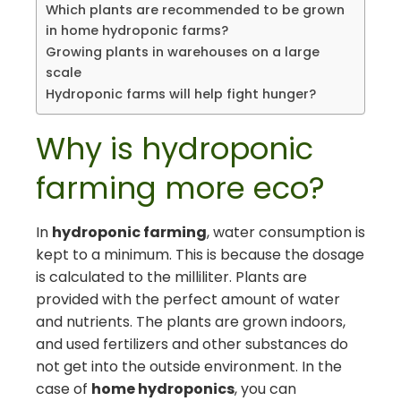
Which plants are recommended to be grown
in home hydroponic farms?
Growing plants in warehouses on a large
scale
Hydroponic farms will help fight hunger?
Why is hydroponic
farming more eco?
In
hydroponic farming
, water consumption is
kept to a minimum. This is because the dosage
is calculated to the milliliter. Plants are
provided with the perfect amount of water
and nutrients. The plants are grown indoors,
and used fertilizers and other substances do
not get into the outside environment. In the
case of
home hydroponics
, you can