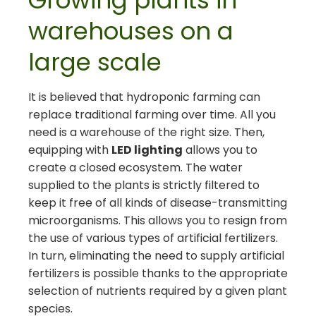
Growing plants in
warehouses on a
large scale
It is believed that hydroponic farming can
replace traditional farming over time. All you
need is a warehouse of the right size. Then,
equipping with
LED lighting
allows you to
create a closed ecosystem. The water
supplied to the plants is strictly filtered to
keep it free of all kinds of disease-transmitting
microorganisms. This allows you to resign from
the use of various types of artificial fertilizers.
In turn, eliminating the need to supply artificial
fertilizers is possible thanks to the appropriate
selection of nutrients required by a given plant
species.