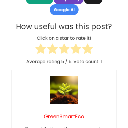
Google AI
How useful was this post?
Click on a star to rate it!
Average rating
5
/ 5. Vote count:
1
GreenSmartEco