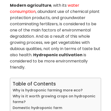
Modern agriculture
, with its
water
consumption
, abundant use of chemical plant
protection products, and groundwater
contaminating fertilizers, is considered to be
one of the main factors of environmental
degradation. And as a result of this whole
growing process, we get vegetables with
dubious qualities, not only in terms of taste but
also health.
Hydroponic cultivation
is
considered to be more environmentally
friendly.
Table of Contents
Why is hydroponic farming more eco?
Why is it worth growing crops on hydroponic
farms?
Domestic hydroponic farm