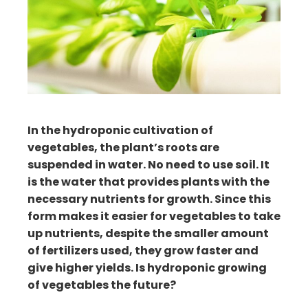
ter
edIn
erest
mbleupon
In the hydroponic cultivation of
il
vegetables, the plant’s roots are
suspended in water. No need to use soil. It
is the water that provides plants with the
necessary nutrients for growth. Since this
form makes it easier for vegetables to take
up nutrients, despite the smaller amount
of fertilizers used, they grow faster and
give higher yields. Is hydroponic growing
of vegetables the future?