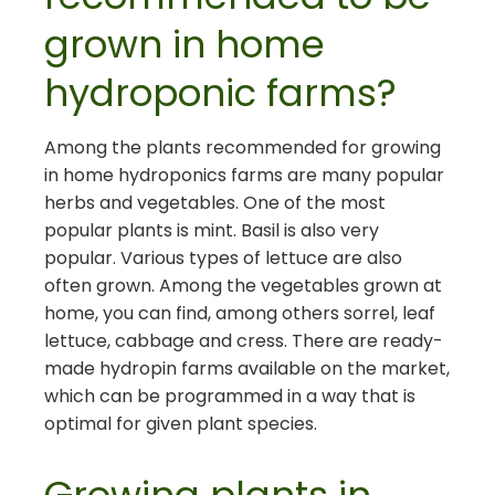
grown in home
hydroponic farms?
Among the plants recommended for growing
in home hydroponics farms are many popular
herbs and vegetables. One of the most
popular plants is mint. Basil is also very
popular. Various types of lettuce are also
often grown. Among the vegetables grown at
home, you can find, among others sorrel, leaf
lettuce, cabbage and cress. There are ready-
made hydropin farms available on the market,
which can be programmed in a way that is
optimal for given plant species.