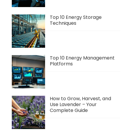
Top 10 Energy Storage
Techniques
Top 10 Energy Management
Platforms
How to Grow, Harvest, and
Use Lavender – Your
Complete Guide