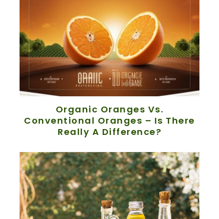
Organic Oranges Vs.
Conventional Oranges – Is There
Really A Difference?