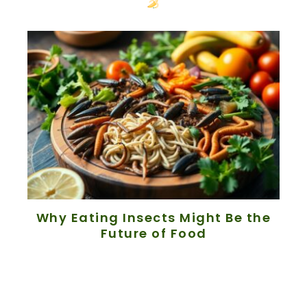
Why Eating Insects Might Be the
Future of Food