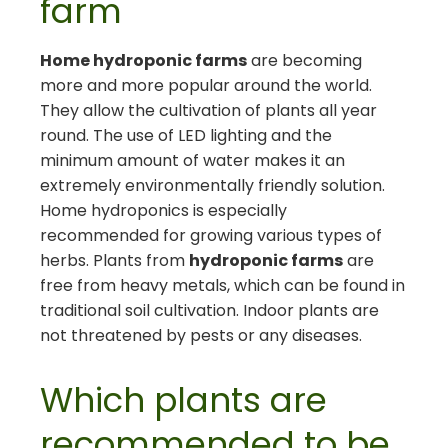
farm
Home hydroponic farms
are becoming
more and more popular around the world.
They allow the cultivation of plants all year
round. The use of LED lighting and the
minimum amount of water makes it an
extremely environmentally friendly solution.
Home hydroponics is especially
recommended for growing various types of
herbs. Plants from
hydroponic farms
are
free from heavy metals, which can be found in
traditional soil cultivation. Indoor plants are
not threatened by pests or any diseases.
Which plants are
recommended to be