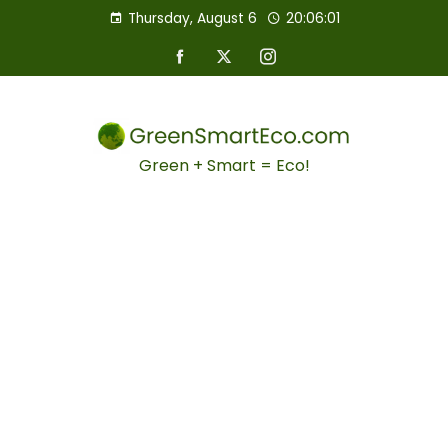
Thursday, August 6
20:06:02
Green + Smart = Eco!