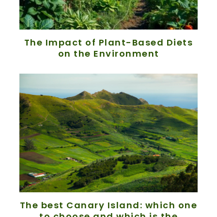
The Impact of Plant-Based Diets
on the Environment
The best Canary Island: which one
to choose and which is the