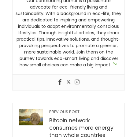
Our contributing author is a passionate
advocate for eco-friendly living and
sustainability. With a background in eco-life, they
are dedicated to inspiring and empowering
individuals to adopt environmentally conscious
lifestyles. Through insightful articles, they share
practical tips, innovative solutions, and thought-
provoking perspectives to promote a greener,
more sustainable world. Join them on the
journey towards eco-smart living and discover
how small choices can make a big impact.
PREVIOUS POST
Bitcoin network
consumes more energy
than whole countries