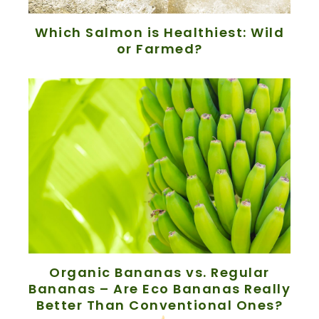
Which Salmon is Healthiest: Wild
or Farmed?
Organic Bananas vs. Regular
Bananas – Are Eco Bananas Really
Better Than Conventional Ones?