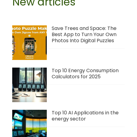
New articles
Save Trees and Space: The
Best App to Turn Your Own
Photos Into Digital Puzzles
Top 10 Energy Consumption
Calculators for 2025
Top 10 AI Applications in the
energy sector