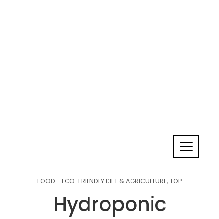
FOOD - ECO-FRIENDLY DIET & AGRICULTURE
,
TOP
Hydroponic