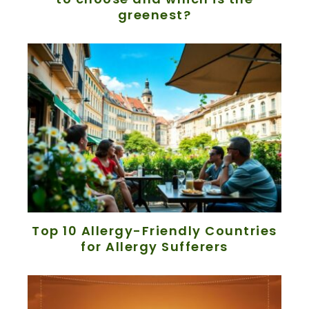
greenest?
Top 10 Allergy-Friendly Countries
for Allergy Sufferers