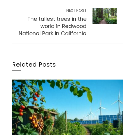
NEXT POST
The tallest trees in the
world in Redwood
National Park in California
Related Posts