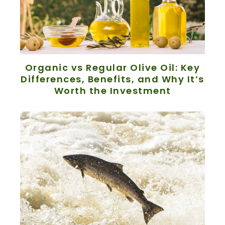
Organic vs Regular Olive Oil: Key
Differences, Benefits, and Why It’s
Worth the Investment