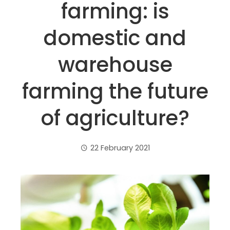
farming: is
domestic and
warehouse
farming the future
of agriculture?
22 February 2021
ebook