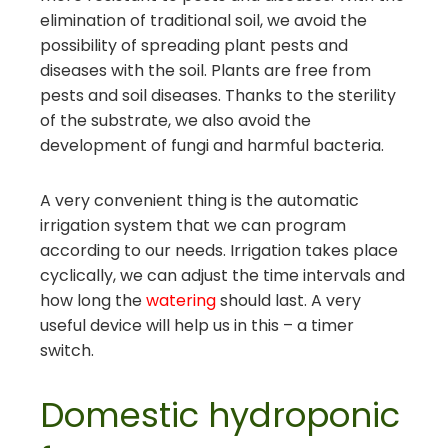
elimination of traditional soil, we avoid the
possibility of spreading plant pests and
diseases with the soil. Plants are free from
pests and soil diseases. Thanks to the sterility
of the substrate, we also avoid the
development of fungi and harmful bacteria.
A very convenient thing is the automatic
irrigation system that we can program
according to our needs. Irrigation takes place
cyclically, we can adjust the time intervals and
how long the
watering
should last. A very
useful device will help us in this – a timer
switch.
Domestic hydroponic