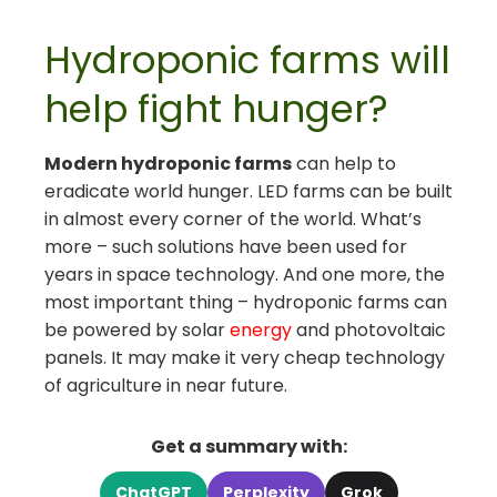
Hydroponic farms will
help fight hunger?
Modern hydroponic farms
can help to
eradicate world hunger. LED farms can be built
in almost every corner of the world. What’s
more – such solutions have been used for
years in space technology. And one more, the
most important thing – hydroponic farms can
be powered by solar
energy
and photovoltaic
panels. It may make it very cheap technology
of agriculture in near future.
Get a summary with:
ChatGPT
Perplexity
Grok