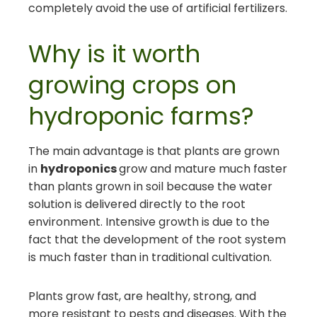
completely avoid the use of artificial fertilizers.
Why is it worth
growing crops on
hydroponic farms?
The main advantage is that plants are grown
in
hydroponics
grow and mature much faster
than plants grown in soil because the water
solution is delivered directly to the root
environment. Intensive growth is due to the
fact that the development of the root system
is much faster than in traditional cultivation.
Plants grow fast, are healthy, strong, and
more resistant to pests and diseases. With the