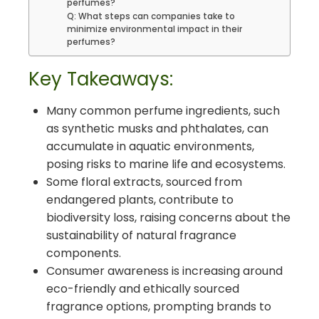
perfumes?
Q: What steps can companies take to
minimize environmental impact in their
perfumes?
Key Takeaways:
Many common perfume ingredients, such
as synthetic musks and phthalates, can
accumulate in aquatic environments,
posing risks to marine life and ecosystems.
Some floral extracts, sourced from
endangered plants, contribute to
biodiversity loss, raising concerns about the
sustainability of natural fragrance
components.
Consumer awareness is increasing around
eco-friendly and ethically sourced
fragrance options, prompting brands to