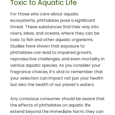
Toxic to Aquatic Life
For those who care about aquatic
ecosystems, phthalates pose a significant
threat. These substances find their way into
rivers, lakes, and oceans, where they can be
toxic to fish and other aquatic organisms.
Studies have shown that exposure to
phthalates can lead to impaired growth,
reproductive challenges, and even mortality in
various aquatic species. As you consider your
fragrance choices, it’s vital to remember that
your selection can impact not just your health
but also the health of our planet’s waters.
Any conscious consumer should be aware that
the effects of phthalates on aquatic life
extend beyond the immediate harm; they can