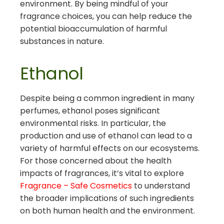
environment. By being mindful of your
fragrance choices, you can help reduce the
potential bioaccumulation of harmful
substances in nature.
Ethanol
Despite being a common ingredient in many
perfumes, ethanol poses significant
environmental risks. In particular, the
production and use of ethanol can lead to a
variety of harmful effects on our ecosystems.
For those concerned about the health
impacts of fragrances, it’s vital to explore
Fragrance – Safe Cosmetics
to understand
the broader implications of such ingredients
on both human health and the environment.