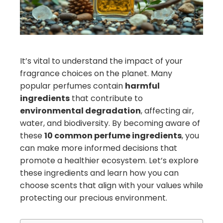
edIn
erest
mbleupon
It’s vital to understand the impact of your
fragrance choices on the planet. Many
il
popular perfumes contain
harmful
ingredients
that contribute to
environmental degradation
, affecting air,
water, and biodiversity. By becoming aware of
these
10 common perfume ingredients
, you
can make more informed decisions that
promote a healthier ecosystem. Let’s explore
these ingredients and learn how you can
choose scents that align with your values while
protecting our precious environment.