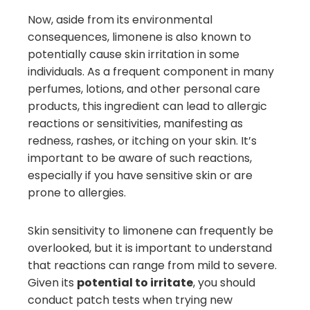
Now, aside from its environmental
consequences, limonene is also known to
potentially cause skin irritation in some
individuals. As a frequent component in many
perfumes, lotions, and other personal care
products, this ingredient can lead to allergic
reactions or sensitivities, manifesting as
redness, rashes, or itching on your skin. It’s
important to be aware of such reactions,
especially if you have sensitive skin or are
prone to allergies.
Skin sensitivity to limonene can frequently be
overlooked, but it is important to understand
that reactions can range from mild to severe.
Given its
potential to irritate
, you should
conduct patch tests when trying new