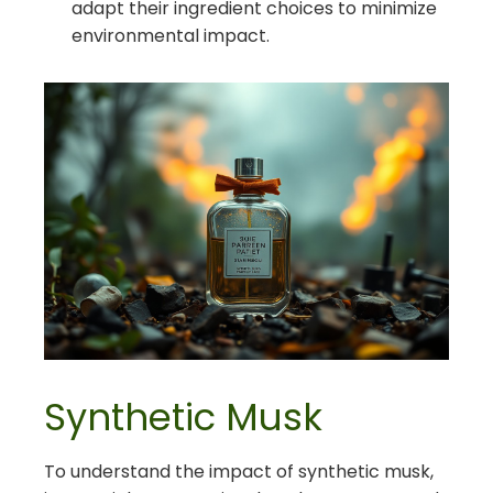
adapt their ingredient choices to minimize
environmental impact.
Synthetic Musk
To understand the impact of synthetic musk,