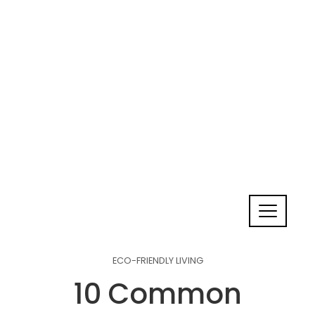
ECO-FRIENDLY LIVING
10 Common