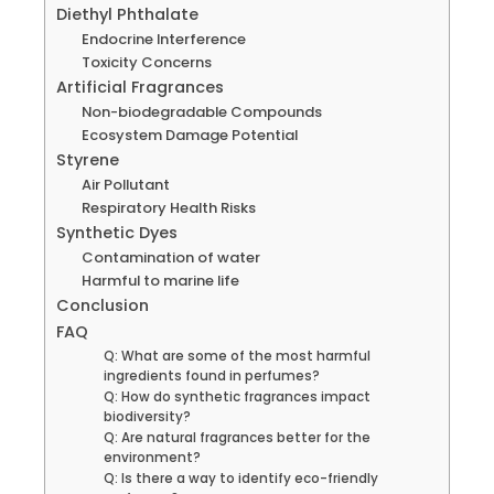
Diethyl Phthalate
Endocrine Interference
Toxicity Concerns
Artificial Fragrances
Non-biodegradable Compounds
Ecosystem Damage Potential
Styrene
Air Pollutant
Respiratory Health Risks
Synthetic Dyes
Contamination of water
Harmful to marine life
Conclusion
FAQ
Q: What are some of the most harmful
ingredients found in perfumes?
Q: How do synthetic fragrances impact
biodiversity?
Q: Are natural fragrances better for the
environment?
Q: Is there a way to identify eco-friendly