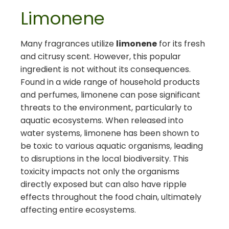
Limonene
Many fragrances utilize
limonene
for its fresh
and citrusy scent. However, this popular
ingredient is not without its consequences.
Found in a wide range of household products
and perfumes, limonene can pose significant
threats to the environment, particularly to
aquatic ecosystems. When released into
water systems, limonene has been shown to
be toxic to various aquatic organisms, leading
to disruptions in the local biodiversity. This
toxicity impacts not only the organisms
directly exposed but can also have ripple
effects throughout the food chain, ultimately
affecting entire ecosystems.