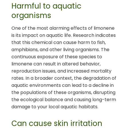
Harmful to aquatic
organisms
One of the most alarming effects of limonene
is its impact on aquatic life. Research indicates
that this chemical can cause harm to fish,
amphibians, and other living organisms. The
continuous exposure of these species to
limonene can result in altered behavior,
reproduction issues, and increased mortality
rates. In a broader context, the degradation of
aquatic environments can lead to a decline in
the populations of these organisms, disrupting
the ecological balance and causing long-term
damage to your local aquatic habitats.
Can cause skin irritation