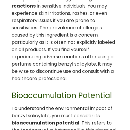
reactions
in sensitive individuals. You may
experience skin irritations, rashes, or even
respiratory issues if you are prone to
sensitivities. The prevalence of allergies
caused by this ingredient is a concern,
particularly as it is often not explicitly labeled
on all products. If you find yourself
experiencing adverse reactions after using a
perfume containing benzyl salicylate, it may
be wise to discontinue use and consult with a
healthcare professional.
Bioaccumulation Potential
To understand the environmental impact of
benzyl salicylate, you must consider its
bioaccumulation potential
. This refers to