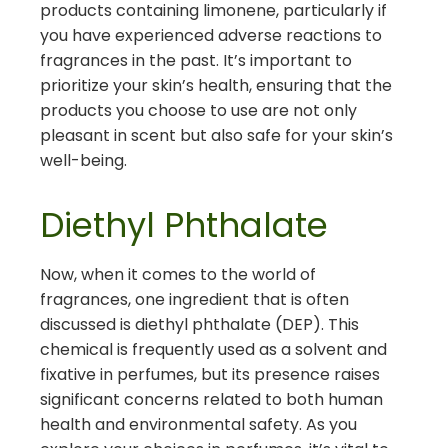
products containing limonene, particularly if
you have experienced adverse reactions to
fragrances in the past. It’s important to
prioritize your skin’s health, ensuring that the
products you choose to use are not only
pleasant in scent but also safe for your skin’s
well-being.
Diethyl Phthalate
Now, when it comes to the world of
fragrances, one ingredient that is often
discussed is diethyl phthalate (DEP). This
chemical is frequently used as a solvent and
fixative in perfumes, but its presence raises
significant concerns related to both human
health and environmental safety. As you