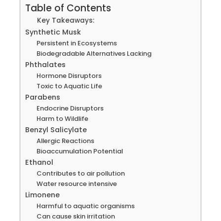
Table of Contents
Key Takeaways:
Synthetic Musk
Persistent in Ecosystems
Biodegradable Alternatives Lacking
Phthalates
Hormone Disruptors
Toxic to Aquatic Life
Parabens
Endocrine Disruptors
Harm to Wildlife
Benzyl Salicylate
Allergic Reactions
Bioaccumulation Potential
Ethanol
Contributes to air pollution
Water resource intensive
Limonene
Harmful to aquatic organisms
Can cause skin irritation