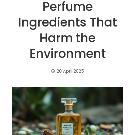
Perfume
Ingredients That
Harm the
Environment
20 April 2025
ebook
ter