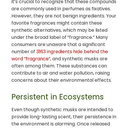
it’s crucial to recognize that these compounds
are commonly used in perfumes as fixatives.
However, they are not benign ingredients. Your
favorite fragrances might contain these
synthetic alternatives, which may be listed
under the broad label of “fragrance.” Many
consumers are unaware that a significant
number of
3163 ingredients hide behind the
word “fragrance”
, and synthetic musks are
often among them. These substances can
contribute to air and water pollution, raising
concerns about their environmental effects.
Persistent in Ecosystems
Even though synthetic musks are intended to
provide long-lasting scent, their persistence in
the environment is alarming. Once released