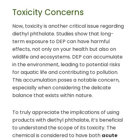
Toxicity Concerns
Now, toxicity is another critical issue regarding
diethyl phthalate. Studies show that long-
term exposure to DEP can have harmful
effects, not only on your health but also on
wildlife and ecosystems. DEP can accumulate
in the environment, leading to potential risks
for aquatic life and contributing to pollution.
This accumulation poses a notable concern,
especially when considering the delicate
balance that exists within nature.
To truly appreciate the implications of using
products with diethyl phthalate, it’s beneficial
to understand the scope of its toxicity. The
chemical is considered to have both
acute