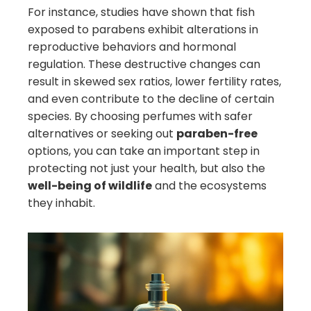
For instance, studies have shown that fish
exposed to parabens exhibit alterations in
reproductive behaviors and hormonal
regulation. These destructive changes can
result in skewed sex ratios, lower fertility rates,
and even contribute to the decline of certain
species. By choosing perfumes with safer
alternatives or seeking out
paraben-free
options, you can take an important step in
protecting not just your health, but also the
well-being of wildlife
and the ecosystems
they inhabit.