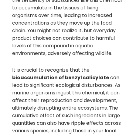
the tendency of substances like this chemical
to accumulate in the tissues of living
organisms over time, leading to increased
concentrations as they move up the food
chain. You might not realize it, but everyday
product choices can contribute to harmful
levels of this compound in aquatic
environments, adversely affecting wildlife.
It is crucial to recognize that the
bioaccumulation of benzyl salicylate
can
lead to significant ecological disturbances. As
marine organisms ingest this chemical, it can
affect their reproduction and development,
ultimately disrupting entire ecosystems. The
cumulative effect of such ingredients in large
quantities can also have ripple effects across
various species, including those in your local