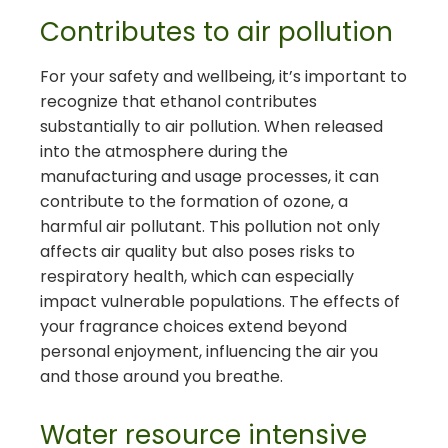
Contributes to air pollution
For your safety and wellbeing, it’s important to
recognize that ethanol contributes
substantially to air pollution. When released
into the atmosphere during the
manufacturing and usage processes, it can
contribute to the formation of ozone, a
harmful air pollutant. This pollution not only
affects air quality but also poses risks to
respiratory health, which can especially
impact vulnerable populations. The effects of
your fragrance choices extend beyond
personal enjoyment, influencing the air you
and those around you breathe.
Water resource intensive