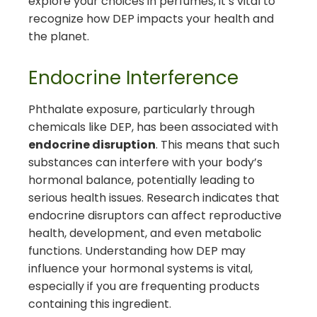
explore your choices in perfumes, it’s vital to
recognize how DEP impacts your health and
the planet.
Endocrine Interference
Phthalate exposure, particularly through
chemicals like DEP, has been associated with
endocrine disruption
. This means that such
substances can interfere with your body’s
hormonal balance, potentially leading to
serious health issues. Research indicates that
endocrine disruptors can affect reproductive
health, development, and even metabolic
functions. Understanding how DEP may
influence your hormonal systems is vital,
especially if you are frequenting products
containing this ingredient.