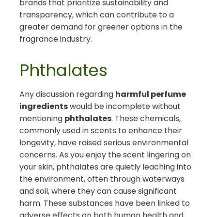
brands that prioritize sustainability and
transparency, which can contribute to a
greater demand for greener options in the
fragrance industry.
Phthalates
Any discussion regarding
harmful perfume
ingredients
would be incomplete without
mentioning
phthalates
. These chemicals,
commonly used in scents to enhance their
longevity, have raised serious environmental
concerns. As you enjoy the scent lingering on
your skin, phthalates are quietly leaching into
the environment, often through waterways
and soil, where they can cause significant
harm. These substances have been linked to
adverse effects on both human health and