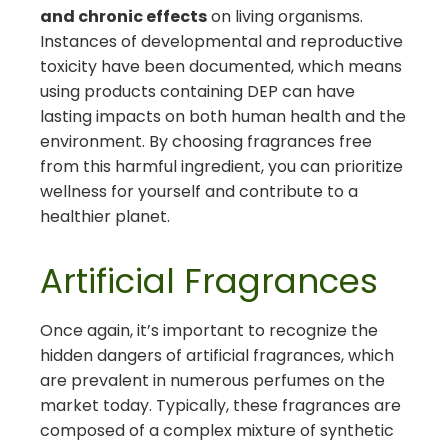
and chronic effects
on living organisms.
Instances of developmental and reproductive
toxicity have been documented, which means
using products containing DEP can have
lasting impacts on both human health and the
environment. By choosing fragrances free
from this harmful ingredient, you can prioritize
wellness for yourself and contribute to a
healthier planet.
Artificial Fragrances
Once again, it’s important to recognize the
hidden dangers of artificial fragrances, which
are prevalent in numerous perfumes on the
market today. Typically, these fragrances are
composed of a complex mixture of synthetic