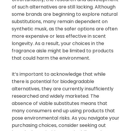
of such alternatives are still lacking. Although
some brands are beginning to explore natural
substitutions, many remain dependent on
synthetic musk, as the safer options are often
more expensive or less effective in scent
longevity. As a result, your choices in the
fragrance aisle might be limited to products
that could harm the environment.
It’s important to acknowledge that while
there is potential for biodegradable
alternatives, they are currently insufficiently
researched and widely marketed. The
absence of viable substitutes means that
many consumers end up using products that
pose environmental risks. As you navigate your
purchasing choices, consider seeking out