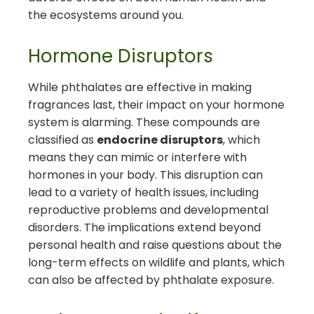
the ecosystems around you.
Hormone Disruptors
While phthalates are effective in making
fragrances last, their impact on your hormone
system is alarming. These compounds are
classified as
endocrine disruptors
, which
means they can mimic or interfere with
hormones in your body. This disruption can
lead to a variety of health issues, including
reproductive problems and developmental
disorders. The implications extend beyond
personal health and raise questions about the
long-term effects on wildlife and plants, which
can also be affected by phthalate exposure.