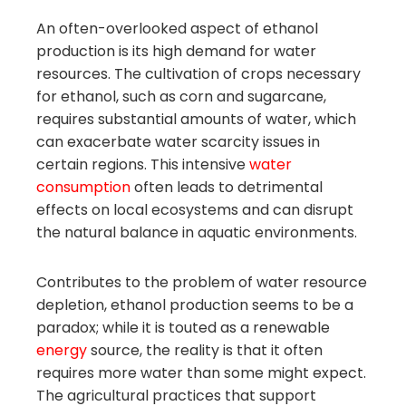
An often-overlooked aspect of ethanol
production is its high demand for water
resources. The cultivation of crops necessary
for ethanol, such as corn and sugarcane,
requires substantial amounts of water, which
can exacerbate water scarcity issues in
certain regions. This intensive
water
consumption
often leads to detrimental
effects on local ecosystems and can disrupt
the natural balance in aquatic environments.
Contributes to the problem of water resource
depletion, ethanol production seems to be a
paradox; while it is touted as a renewable
energy
source, the reality is that it often
requires more water than some might expect.
The agricultural practices that support