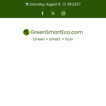
Saturday, August 8
08:22:58
Green + Smart = Eco!