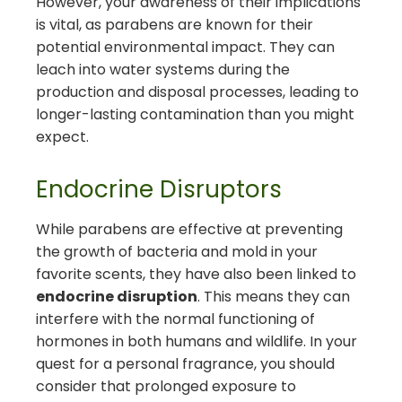
However, your awareness of their implications
is vital, as parabens are known for their
potential environmental impact. They can
leach into water systems during the
production and disposal processes, leading to
longer-lasting contamination than you might
expect.
Endocrine Disruptors
While parabens are effective at preventing
the growth of bacteria and mold in your
favorite scents, they have also been linked to
endocrine disruption
. This means they can
interfere with the normal functioning of
hormones in both humans and wildlife. In your
quest for a personal fragrance, you should
consider that prolonged exposure to