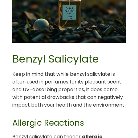
Benzyl Salicylate
Keep in mind that while benzyl salicylate is
often used in perfumes for its pleasant scent
and UV-absorbing properties, it does come
with potential drawbacks that can negatively
impact both your health and the environment.
Allergic Reactions
Benzyl salicylate can trigger
allergic