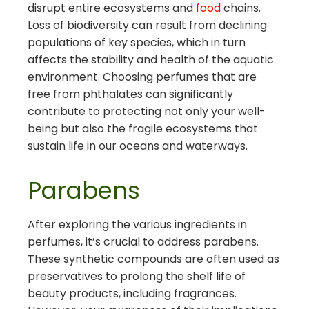
disrupt entire ecosystems and
food
chains.
Loss of biodiversity can result from declining
populations of key species, which in turn
affects the stability and health of the aquatic
environment. Choosing perfumes that are
free from phthalates can significantly
contribute to protecting not only your well-
being but also the fragile ecosystems that
sustain life in our oceans and waterways.
Parabens
After exploring the various ingredients in
perfumes, it’s crucial to address parabens.
These synthetic compounds are often used as
preservatives to prolong the shelf life of
beauty products, including fragrances.