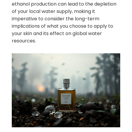
ethanol production can lead to the depletion
of your local water supply, making it
imperative to consider the long-term
implications of what you choose to apply to
your skin and its effect on global water
resources.