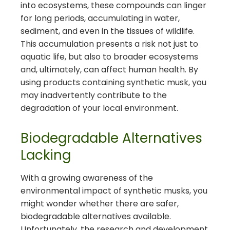
into ecosystems, these compounds can linger
for long periods, accumulating in water,
sediment, and even in the tissues of wildlife.
This accumulation presents a risk not just to
aquatic life, but also to broader ecosystems
and, ultimately, can affect human health. By
using products containing synthetic musk, you
may inadvertently contribute to the
degradation of your local environment.
Biodegradable Alternatives
Lacking
With a growing awareness of the
environmental impact of synthetic musks, you
might wonder whether there are safer,
biodegradable alternatives available.
Unfortunately, the research and development