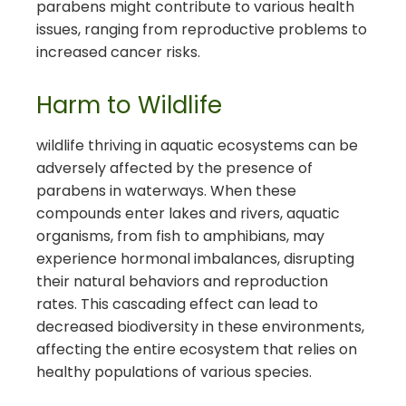
parabens might contribute to various health
issues, ranging from reproductive problems to
increased cancer risks.
Harm to Wildlife
wildlife thriving in aquatic ecosystems can be
adversely affected by the presence of
parabens in waterways. When these
compounds enter lakes and rivers, aquatic
organisms, from fish to amphibians, may
experience hormonal imbalances, disrupting
their natural behaviors and reproduction
rates. This cascading effect can lead to
decreased biodiversity in these environments,
affecting the entire ecosystem that relies on
healthy populations of various species.