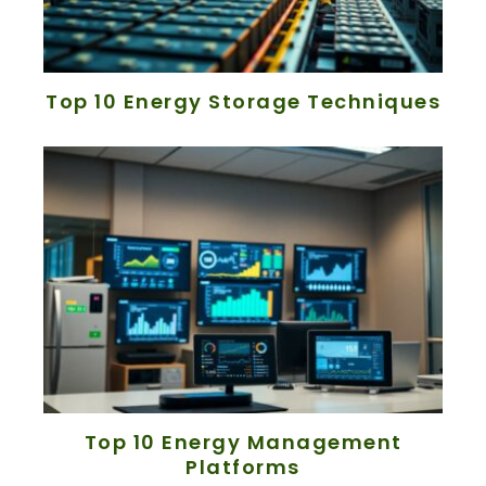
Top 10 Energy Storage Techniques
Top 10 Energy Management
Platforms