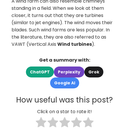
A wind farm can also resemble chimneys
standing in a field. When we look at them
closer, it turns out that they are turbines
(similar to jet engines). The wind moves their
blades. Such wind farms are less popular. In
the literature, they are also referred to as
VAWT (Vertical Axis
Wind turbines
).
Get a summary with:
ChatGPT
Perplexity
Grok
Google AI
How useful was this post?
Click on a star to rate it!