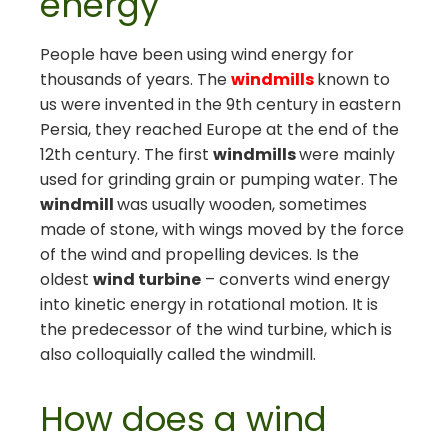
energy
People have been using wind energy for
thousands of years. The
windmills
known to
us were invented in the 9th century in eastern
Persia, they reached Europe at the end of the
12th century. The first
windmills
were mainly
used for grinding grain or pumping water. The
windmill
was usually wooden, sometimes
made of stone, with wings moved by the force
of the wind and propelling devices. Is the
oldest
wind turbine
– converts wind energy
into kinetic energy in rotational motion. It is
the predecessor of the wind turbine, which is
also colloquially called the windmill.
How does a wind