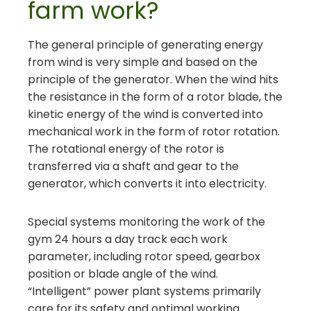
farm work?
The general principle of generating energy
from wind is very simple and based on the
principle of the generator. When the wind hits
the resistance in the form of a rotor blade, the
kinetic energy of the wind is converted into
mechanical work in the form of rotor rotation.
The rotational energy of the rotor is
transferred via a shaft and gear to the
generator, which converts it into electricity.
Special systems monitoring the work of the
gym 24 hours a day track each work
parameter, including rotor speed, gearbox
position or blade angle of the wind.
“Intelligent” power plant systems primarily
care for its safety and optimal working