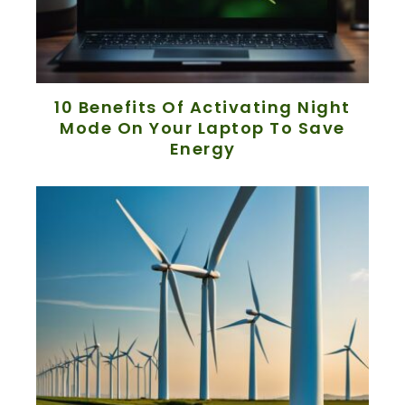
10 Benefits Of Activating Night
Mode On Your Laptop To Save
Energy