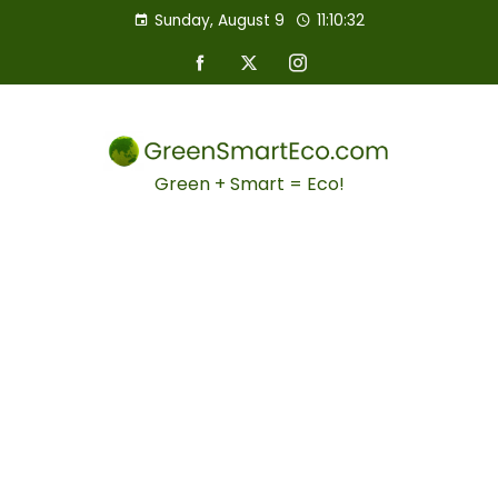
Sunday, August 9
11:10:33
Green + Smart = Eco!