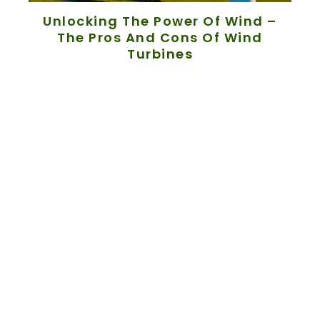
Unlocking The Power Of Wind –
The Pros And Cons Of Wind
Turbines