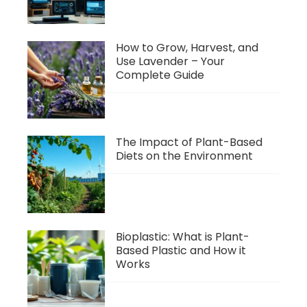
How to Grow, Harvest, and
Use Lavender – Your
Complete Guide
The Impact of Plant-Based
Diets on the Environment
Bioplastic: What is Plant-
Based Plastic and How it
Works