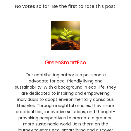
No votes so far! Be the first to rate this post.
GreenSmartEco
Our contributing author is a passionate
advocate for eco-friendly living and
sustainability. With a background in eco-life, they
are dedicated to inspiring and empowering
individuals to adopt environmentally conscious
lifestyles. Through insightful articles, they share
practical tips, innovative solutions, and thought-
provoking perspectives to promote a greener,
more sustainable world. Join them on the
journey towards eco-smart living and discover