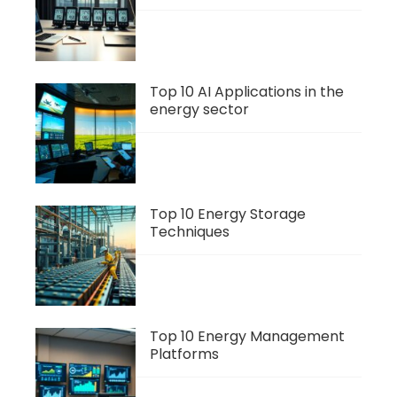
Top 10 AI Applications in the
energy sector
Top 10 Energy Storage
Techniques
Top 10 Energy Management
Platforms