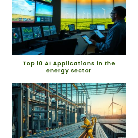
Top 10 AI Applications in the
energy sector