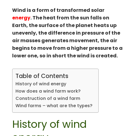
mbleupon
Wind is a form of transformed solar
il
energy
. The heat from the sun falls on
Earth, the surface of the planet heats up
unevenly, the difference in pressure of the
air masses generates movement, the air
begins to move from a higher pressure to a
lower one, so in short the wind is created.
Table of Contents
History of wind energy
How does a wind farm work?
Construction of a wind farm
Wind farms – what are the types?
History of wind