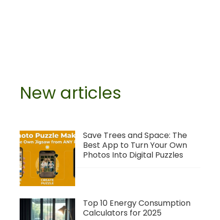
New articles
Save Trees and Space: The
Best App to Turn Your Own
Photos Into Digital Puzzles
Top 10 Energy Consumption
Calculators for 2025