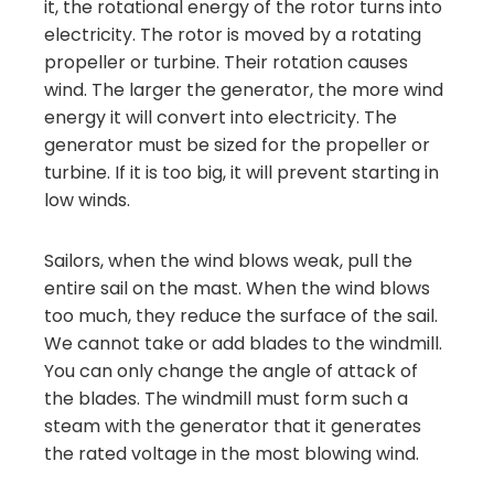
it, the rotational energy of the rotor turns into
electricity. The rotor is moved by a rotating
propeller or turbine. Their rotation causes
wind. The larger the generator, the more wind
energy it will convert into electricity. The
generator must be sized for the propeller or
turbine. If it is too big, it will prevent starting in
low winds.
Sailors, when the wind blows weak, pull the
entire sail on the mast. When the wind blows
too much, they reduce the surface of the sail.
We cannot take or add blades to the windmill.
You can only change the angle of attack of
the blades. The windmill must form such a
steam with the generator that it generates
the rated voltage in the most blowing wind.