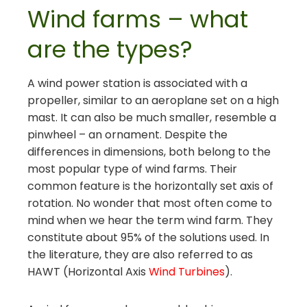
Wind farms – what
are the types?
A wind power station is associated with a
propeller, similar to an aeroplane set on a high
mast. It can also be much smaller, resemble a
pinwheel – an ornament. Despite the
differences in dimensions, both belong to the
most popular type of wind farms. Their
common feature is the horizontally set axis of
rotation. No wonder that most often come to
mind when we hear the term wind farm. They
constitute about 95% of the solutions used. In
the literature, they are also referred to as
HAWT (Horizontal Axis
Wind Turbines
).