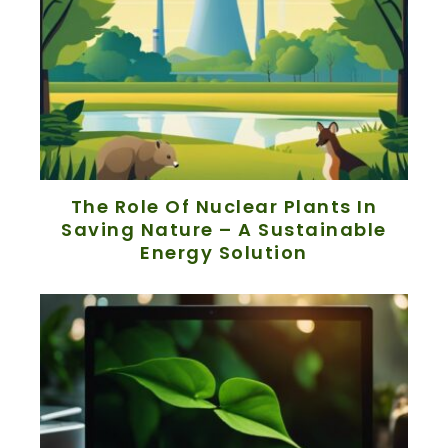
The Role Of Nuclear Plants In
Saving Nature – A Sustainable
Energy Solution