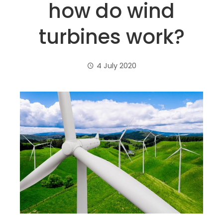
how do wind
turbines work?
4 July 2020
ebook
ter
edIn
erest