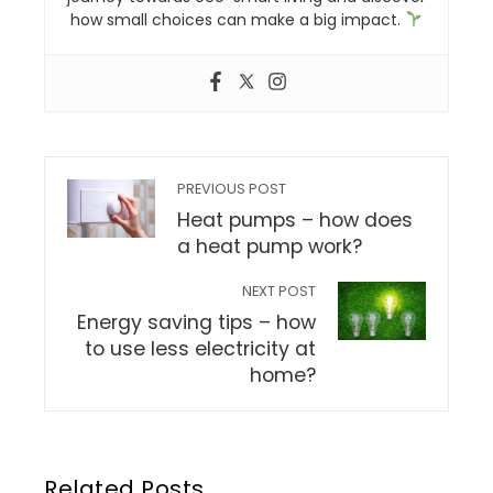
how small choices can make a big impact.
PREVIOUS POST
Heat pumps – how does
a heat pump work?
NEXT POST
Energy saving tips – how
to use less electricity at
home?
Related Posts