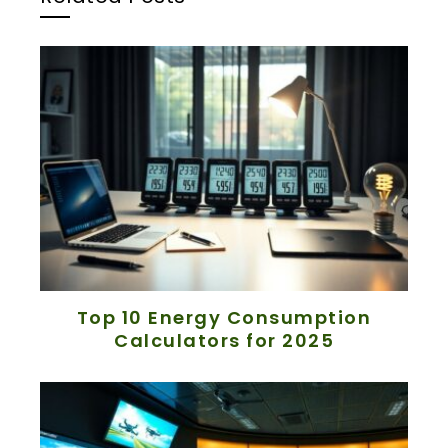
Top 10 Energy Consumption
Calculators for 2025