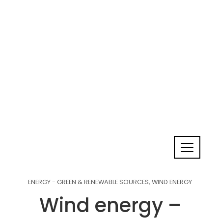
ENERGY - GREEN & RENEWABLE SOURCES
,
WIND ENERGY
Wind energy –