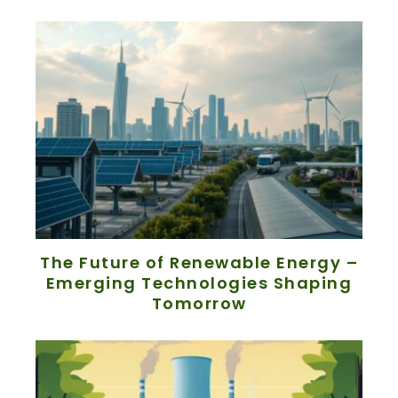
The Future of Renewable Energy –
Emerging Technologies Shaping
Tomorrow