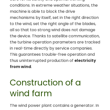
conditions. In extreme weather situations, the
machine is able to block the drive
mechanisms by itself, set in the right direction
to the wind, set the right angle of the blades,
all so that too strong wind does not damage
the device. Thanks to satellite communication,
the turbine operation parameters are tracked
in real-time directly by service companies.
This guarantees trouble-free operation and
thus uninterrupted production of
electricity
from wind
.
Construction of a
wind farm
The wind power plant contains a generator. In