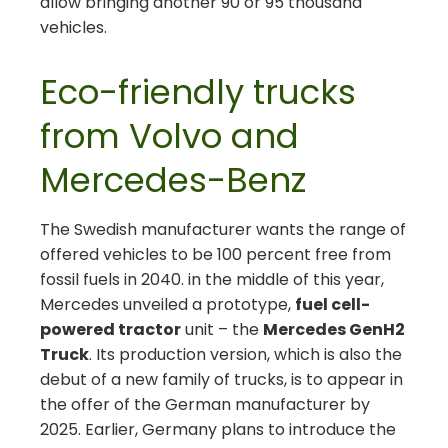
allow bringing another 90 or 95 thousand
vehicles.
Eco-friendly trucks
from Volvo and
Mercedes-Benz
The Swedish manufacturer wants the range of
offered vehicles to be 100 percent free from
fossil fuels in 2040. in the middle of this year,
Mercedes unveiled a prototype,
fuel cell-
powered tractor
unit – the
Mercedes GenH2
Truck
. Its production version, which is also the
debut of a new family of trucks, is to appear in
the offer of the German manufacturer by
2025. Earlier, Germany plans to introduce the