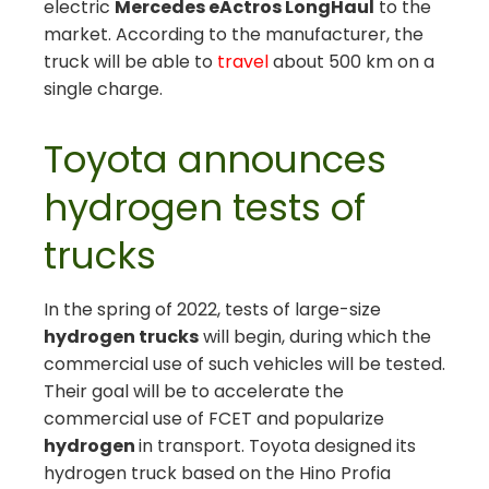
electric
Mercedes eActros LongHaul
to the
market. According to the manufacturer, the
truck will be able to
travel
about 500 km on a
single charge.
Toyota announces
hydrogen tests of
trucks
In the spring of 2022, tests of large-size
hydrogen trucks
will begin, during which the
commercial use of such vehicles will be tested.
Their goal will be to accelerate the
commercial use of FCET and popularize
hydrogen
in transport. Toyota designed its
hydrogen truck based on the Hino Profia