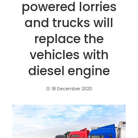
powered lorries
and trucks will
replace the
vehicles with
diesel engine
18 December 2020
ebook