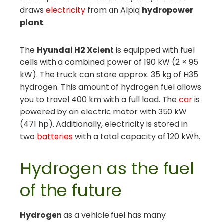
draws
electricity
from an Alpiq
hydropower
plant
.
The
Hyundai H2 Xcient
is equipped with fuel
cells with a combined power of 190 kW (2 × 95
kW). The truck can store approx. 35 kg of H35
hydrogen. This amount of hydrogen fuel allows
you to travel 400 km with a full load. The
car
is
powered by an electric motor with 350 kW
(471 hp). Additionally, electricity is stored in
two
batteries
with a total capacity of 120 kWh.
Hydrogen as the fuel
of the future
Hydrogen
as a vehicle fuel has many