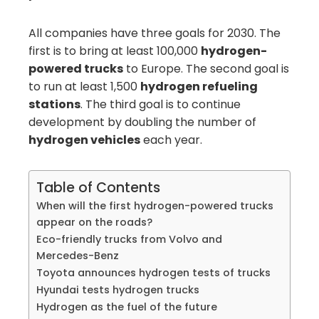
All companies have three goals for 2030. The
first is to bring at least 100,000
hydrogen-
powered trucks
to Europe. The second goal is
to run at least 1,500
hydrogen refueling
stations
. The third goal is to continue
development by doubling the number of
hydrogen vehicles
each year.
Table of Contents
When will the first hydrogen-powered trucks
appear on the roads?
Eco-friendly trucks from Volvo and
Mercedes-Benz
Toyota announces hydrogen tests of trucks
Hyundai tests hydrogen trucks
Hydrogen as the fuel of the future