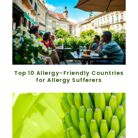
Top 10 Allergy-Friendly Countries
for Allergy Sufferers