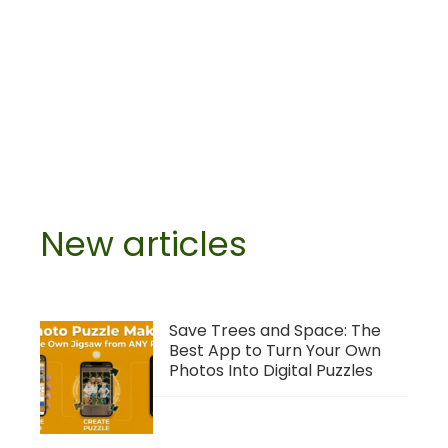
New articles
Save Trees and Space: The
Best App to Turn Your Own
Photos Into Digital Puzzles