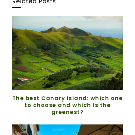
Related Posts
The best Canary Island: which one
to choose and which is the
greenest?