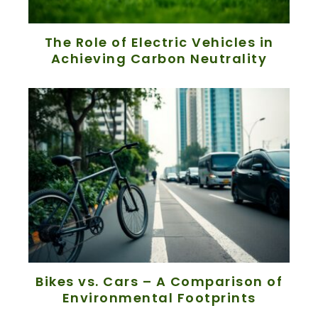
The Role of Electric Vehicles in
Achieving Carbon Neutrality
Bikes vs. Cars – A Comparison of
Environmental Footprints