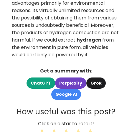
advantages primarily for environmental
reasons. Its virtually unlimited resources and
the possibility of obtaining them from various
sources is undoubtedly beneficial. Moreover,
the products of hydrogen combustion are not
harmful. If we could extract
hydrogen
from
the environment in pure form, all vehicles
would certainly be powered by it.
Get a summary with:
ChatGPT
Perplexity
Grok
Google AI
How useful was this post?
Click on a star to rate it!