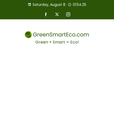
Saturday, August 8
01:54:26
Green + Smart = Eco!