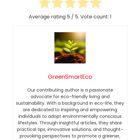
Average rating
5
/ 5. Vote count:
1
GreenSmartEco
Our contributing author is a passionate
advocate for eco-friendly living and
sustainability. With a background in eco-life, they
are dedicated to inspiring and empowering
individuals to adopt environmentally conscious
lifestyles. Through insightful articles, they share
practical tips, innovative solutions, and thought-
provoking perspectives to promote a greener,