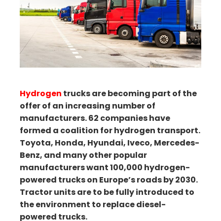
ter
edIn
erest
mbleupon
Hydrogen
trucks are becoming part of the
il
offer of an increasing number of
manufacturers. 62 companies have
formed a coalition for hydrogen transport.
Toyota, Honda, Hyundai, Iveco, Mercedes-
Benz, and many other popular
manufacturers want 100,000 hydrogen-
powered trucks on Europe’s roads by 2030.
Tractor units are to be fully introduced to
the environment to replace diesel-
powered trucks.