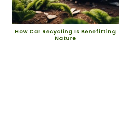
How Car Recycling Is Benefitting
Nature