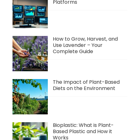
Platforms
How to Grow, Harvest, and
Use Lavender – Your
Complete Guide
The Impact of Plant-Based
Diets on the Environment
Bioplastic: What is Plant-
Based Plastic and How it
Works