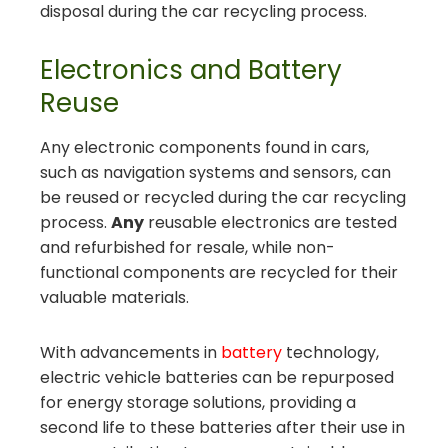
disposal during the car recycling process.
Electronics and Battery
Reuse
Any electronic components found in cars,
such as navigation systems and sensors, can
be reused or recycled during the car recycling
process.
Any
reusable electronics are tested
and refurbished for resale, while non-
functional components are recycled for their
valuable materials.
With advancements in
battery
technology,
electric vehicle batteries can be repurposed
for energy storage solutions, providing a
second life to these batteries after their use in