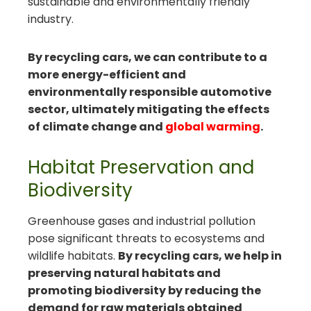
sustainable and environmentally friendly
industry.
By recycling cars, we can contribute to a
more energy-efficient and
environmentally responsible automotive
sector, ultimately mitigating the effects
of climate change and
global warming
.
Habitat Preservation and
Biodiversity
Greenhouse gases and industrial pollution
pose significant threats to ecosystems and
wildlife habitats.
By recycling cars, we help in
preserving natural habitats and
promoting biodiversity by reducing the
demand for raw materials obtained