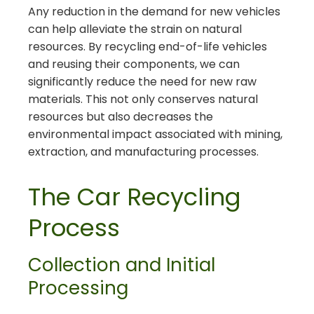
Any reduction in the demand for new vehicles
can help alleviate the strain on natural
resources. By recycling end-of-life vehicles
and reusing their components, we can
significantly reduce the need for new raw
materials. This not only conserves natural
resources but also decreases the
environmental impact associated with mining,
extraction, and manufacturing processes.
The Car Recycling
Process
Collection and Initial
Processing