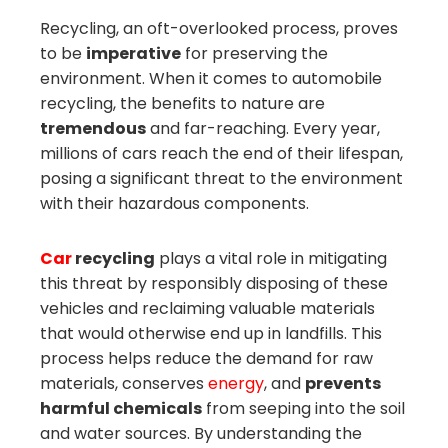
mbleupon
Recycling, an oft-overlooked process, proves
to be
imperative
for preserving the
il
environment. When it comes to automobile
recycling, the benefits to nature are
tremendous
and far-reaching. Every year,
millions of cars reach the end of their lifespan,
posing a significant threat to the environment
with their hazardous components.
Car
recycling
plays a vital role in mitigating
this threat by responsibly disposing of these
vehicles and reclaiming valuable materials
that would otherwise end up in landfills. This
process helps reduce the demand for raw
materials, conserves
energy
, and
prevents
harmful chemicals
from seeping into the soil
and water sources. By understanding the