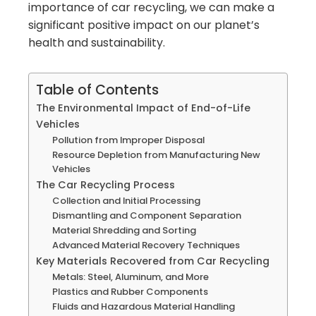
importance of car recycling, we can make a
significant positive impact on our planet’s
health and sustainability.
Table of Contents
The Environmental Impact of End-of-Life
Vehicles
Pollution from Improper Disposal
Resource Depletion from Manufacturing New
Vehicles
The Car Recycling Process
Collection and Initial Processing
Dismantling and Component Separation
Material Shredding and Sorting
Advanced Material Recovery Techniques
Key Materials Recovered from Car Recycling
Metals: Steel, Aluminum, and More
Plastics and Rubber Components
Fluids and Hazardous Material Handling