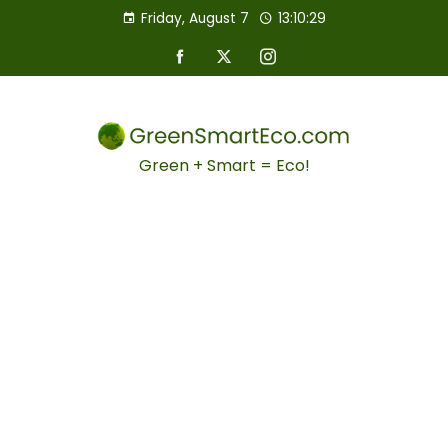
Friday, August 7
13:10:30
Green + Smart = Eco!