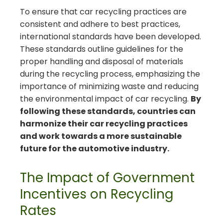
To ensure that car recycling practices are
consistent and adhere to best practices,
international standards have been developed.
These standards outline guidelines for the
proper handling and disposal of materials
during the recycling process, emphasizing the
importance of minimizing waste and reducing
the environmental impact of car recycling.
By
following these standards, countries can
harmonize their car recycling practices
and work towards a more sustainable
future for the automotive industry.
The Impact of Government
Incentives on Recycling
Rates