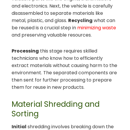
and electronics. Next, the vehicle is carefully
disassembled to separate materials like
metal, plastic, and glass.
Recycling
what can
be reused is a crucial step in
minimizing waste
and preserving valuable resources.
Processing
this stage requires skilled
technicians who know how to efficiently
extract materials without causing harm to the
environment. The separated components are
then sent for further processing to prepare
them for reuse in new products.
Material Shredding and
Sorting
Initial
shredding involves breaking down the