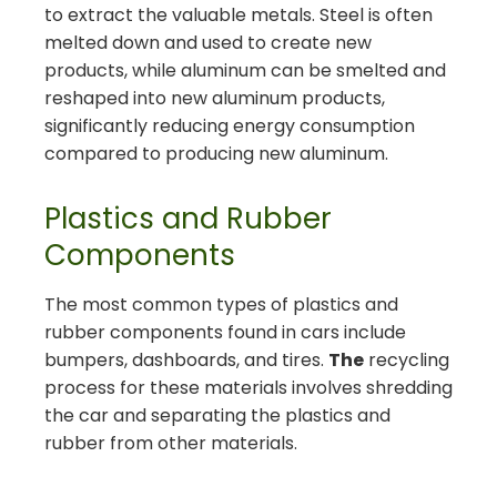
to extract the valuable metals. Steel is often
melted down and used to create new
products, while aluminum can be smelted and
reshaped into new aluminum products,
significantly reducing energy consumption
compared to producing new aluminum.
Plastics and Rubber
Components
The most common types of plastics and
rubber components found in cars include
bumpers, dashboards, and tires.
The
recycling
process for these materials involves shredding
the car and separating the plastics and
rubber from other materials.