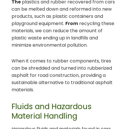
The
plastics and rubber recovered from cars
can be melted down and reformed into new
products, such as plastic containers and
playground equipment.
From
recycling these
materials, we can reduce the amount of
plastic waste ending up in landfills and
minimize environmental pollution.
When it comes to rubber components, tires
can be shredded and turned into rubberized
asphalt for road construction, providing a
sustainable alternative to traditional asphalt
materials.
Fluids and Hazardous
Material Handling
Hazardous fluids and materials found in cars,