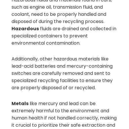
such as engine oil, transmission fluid, and
coolant, need to be properly handled and
disposed of during the recycling process.
Hazardous
fluids are drained and collected in
specialized containers to prevent
environmental contamination.
Additionally, other hazardous materials like
lead-acid batteries and mercury-containing
switches are carefully removed and sent to
specialized recycling facilities to ensure they
are properly disposed of or recycled.
Metals
like mercury and lead can be
extremely harmful to the environment and
human health if not handled correctly, making
it crucial to prioritize their safe extraction and