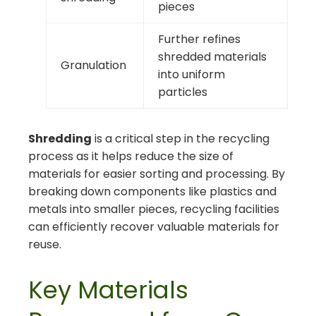
pieces
Further refines
shredded materials
Granulation
into uniform
particles
Shredding
is a critical step in the recycling
process as it helps reduce the size of
materials for easier sorting and processing. By
breaking down components like plastics and
metals into smaller pieces, recycling facilities
can efficiently recover valuable materials for
reuse.
Key Materials