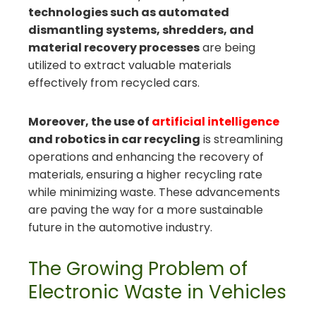
technologies such as automated
dismantling systems, shredders, and
material recovery processes
are being
utilized to extract valuable materials
effectively from recycled cars.
Moreover, the use of
artificial intelligence
and robotics in car recycling
is streamlining
operations and enhancing the recovery of
materials, ensuring a higher recycling rate
while minimizing waste. These advancements
are paving the way for a more sustainable
future in the automotive industry.
The Growing Problem of
Electronic Waste in Vehicles