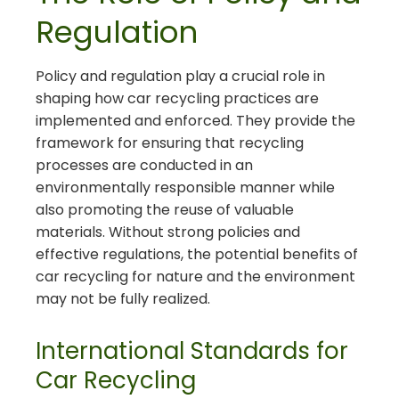
Regulation
Policy and regulation play a crucial role in
shaping how car recycling practices are
implemented and enforced. They provide the
framework for ensuring that recycling
processes are conducted in an
environmentally responsible manner while
also promoting the reuse of valuable
materials. Without strong policies and
effective regulations, the potential benefits of
car recycling for nature and the environment
may not be fully realized.
International Standards for
Car Recycling