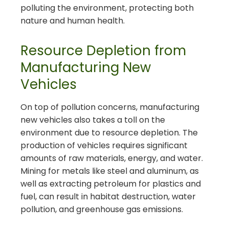
polluting the environment, protecting both
nature and human health.
Resource Depletion from
Manufacturing New
Vehicles
On top of pollution concerns, manufacturing
new vehicles also takes a toll on the
environment due to resource depletion. The
production of vehicles requires significant
amounts of raw materials, energy, and water.
Mining for metals like steel and aluminum, as
well as extracting petroleum for plastics and
fuel, can result in habitat destruction, water
pollution, and greenhouse gas emissions.