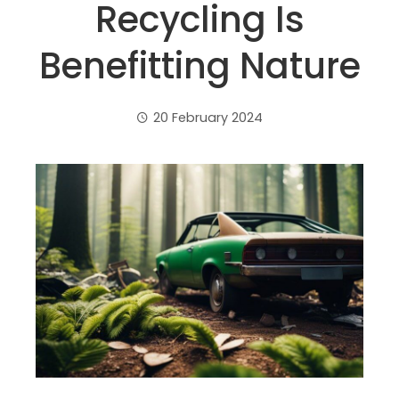
Recycling Is
Benefitting Nature
20 February 2024
ebook
ter
edIn
erest