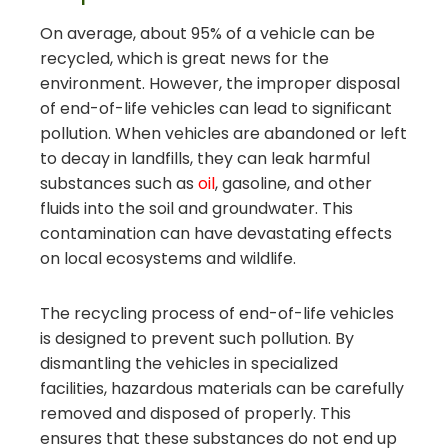
On average, about 95% of a vehicle can be
recycled, which is great news for the
environment. However, the improper disposal
of end-of-life vehicles can lead to significant
pollution. When vehicles are abandoned or left
to decay in landfills, they can leak harmful
substances such as
oil
, gasoline, and other
fluids into the soil and groundwater. This
contamination can have devastating effects
on local ecosystems and wildlife.
The recycling process of end-of-life vehicles
is designed to prevent such pollution. By
dismantling the vehicles in specialized
facilities, hazardous materials can be carefully
removed and disposed of properly. This
ensures that these substances do not end up