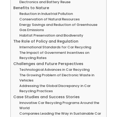
Electronics and Battery Reuse
Benefits to Nature
Reduction in Industrial Pollution
Conservation of Natural Resources
Energy Savings and Reduction of Greenhouse
Gas Emissions
Habitat Preservation and Biodiversity
The Role of Policy and Regulation
International Standards for Car Recycling
The Impact of Government Incentives on
Recycling Rates
Challenges and Future Perspectives
Technological Advances in Car Recycling
The Growing Problem of Electronic Waste in
Vehicles
Addressing the Global Discrepancy in Car
Recycling Practices
Case Studies and Success Stories
Innovative Car Recycling Programs Around the
World
Companies Leading the Way in Sustainable Car