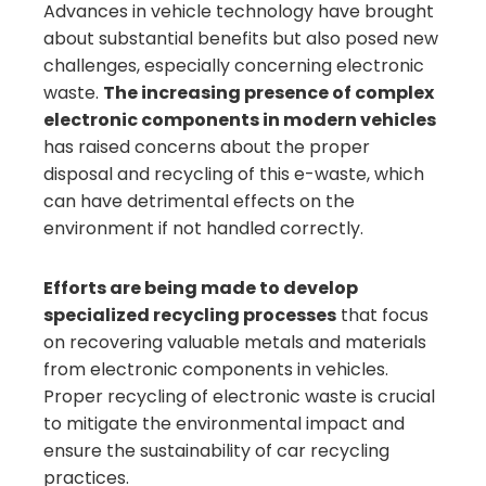
Advances in vehicle technology have brought
about substantial benefits but also posed new
challenges, especially concerning electronic
waste.
The increasing presence of complex
electronic components in modern vehicles
has raised concerns about the proper
disposal and recycling of this e-waste, which
can have detrimental effects on the
environment if not handled correctly.
Efforts are being made to develop
specialized recycling processes
that focus
on recovering valuable metals and materials
from electronic components in vehicles.
Proper recycling of electronic waste is crucial
to mitigate the environmental impact and
ensure the sustainability of car recycling
practices.