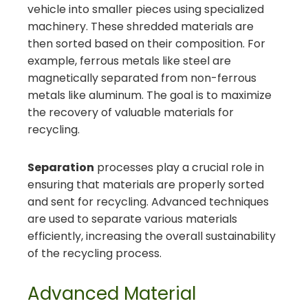
vehicle into smaller pieces using specialized
machinery. These shredded materials are
then sorted based on their composition. For
example, ferrous metals like steel are
magnetically separated from non-ferrous
metals like aluminum. The goal is to maximize
the recovery of valuable materials for
recycling.
Separation
processes play a crucial role in
ensuring that materials are properly sorted
and sent for recycling. Advanced techniques
are used to separate various materials
efficiently, increasing the overall sustainability
of the recycling process.
Advanced Material