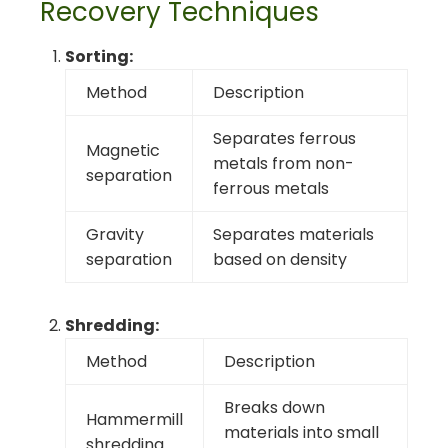
Recovery Techniques
Sorting:
Method
Description
Separates ferrous
Magnetic
metals from non-
separation
ferrous metals
Gravity
Separates materials
separation
based on density
Shredding:
Method
Description
Breaks down
Hammermill
materials into small
shredding