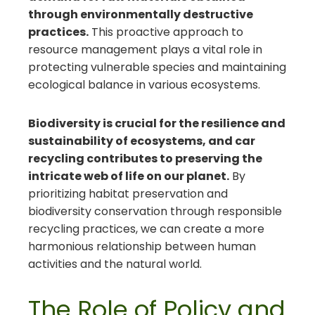
through environmentally destructive
practices.
This proactive approach to
resource management plays a vital role in
protecting vulnerable species and maintaining
ecological balance in various ecosystems.
Biodiversity is crucial for the resilience and
sustainability of ecosystems, and car
recycling contributes to preserving the
intricate web of life on our planet.
By
prioritizing habitat preservation and
biodiversity conservation through responsible
recycling practices, we can create a more
harmonious relationship between human
activities and the natural world.
The Role of Policy and