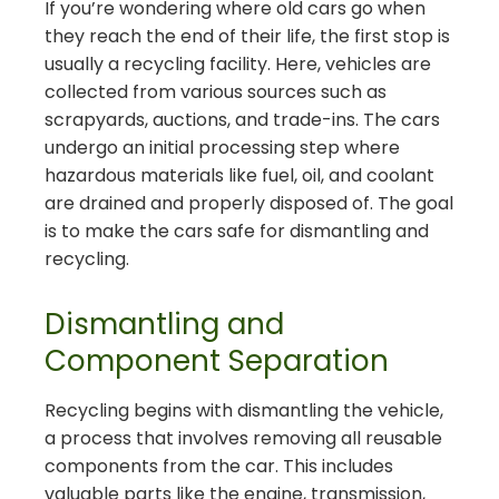
If you’re wondering where old cars go when
they reach the end of their life, the first stop is
usually a recycling facility. Here, vehicles are
collected from various sources such as
scrapyards, auctions, and trade-ins. The cars
undergo an initial processing step where
hazardous materials like fuel, oil, and coolant
are drained and properly disposed of. The goal
is to make the cars safe for dismantling and
recycling.
Dismantling and
Component Separation
Recycling begins with dismantling the vehicle,
a process that involves removing all reusable
components from the car. This includes
valuable parts like the engine, transmission,