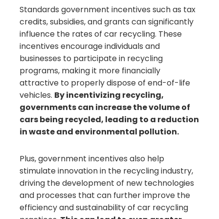
Standards government incentives such as tax
credits, subsidies, and grants can significantly
influence the rates of car recycling. These
incentives encourage individuals and
businesses to participate in recycling
programs, making it more financially
attractive to properly dispose of end-of-life
vehicles.
By incentivizing recycling,
governments can increase the volume of
cars being recycled, leading to a reduction
in waste and environmental pollution.
Plus, government incentives also help
stimulate innovation in the recycling industry,
driving the development of new technologies
and processes that can further improve the
efficiency and sustainability of car recycling