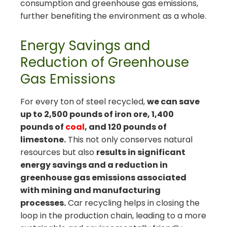
consumption and greenhouse gas emissions,
further benefiting the environment as a whole.
Energy Savings and
Reduction of Greenhouse
Gas Emissions
For every ton of steel recycled,
we can save
up to 2,500 pounds of iron ore, 1,400
pounds of
coal
, and 120 pounds of
limestone.
This not only conserves natural
resources but also
results in significant
energy savings and a reduction in
greenhouse gas emissions associated
with mining and manufacturing
processes.
Car recycling helps in closing the
loop in the production chain, leading to a more