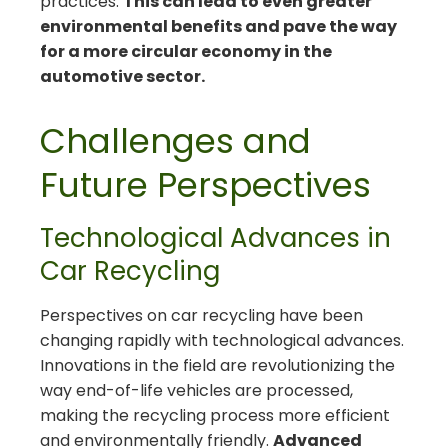
practices.
This can lead to even greater
environmental benefits and pave the way
for a more circular economy in the
automotive sector.
Challenges and
Future Perspectives
Technological Advances in
Car Recycling
Perspectives on car recycling have been
changing rapidly with technological advances.
Innovations in the field are revolutionizing the
way end-of-life vehicles are processed,
making the recycling process more efficient
and environmentally friendly.
Advanced