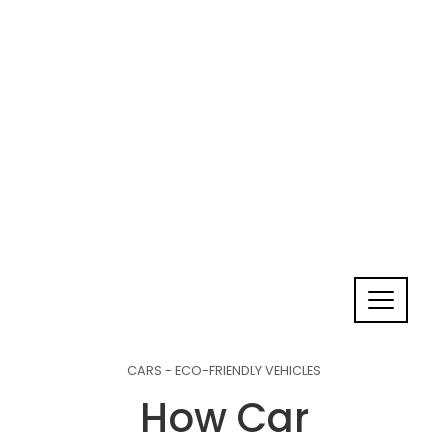
CARS - ECO-FRIENDLY VEHICLES
How Car