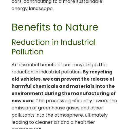
cars, contributing to a more sustainable
energy landscape.
Benefits to Nature
Reduction in Industrial
Pollution
An essential benefit of car recycling is the
reduction in industrial pollution.
By recycling
old vehicles, we can prevent the release of
harmful chemicals and materials into the
environment during the manufacturing of
new cars.
This process significantly lowers the
emission of greenhouse gases and other
pollutants into the atmosphere, ultimately
leading to cleaner air and a healthier