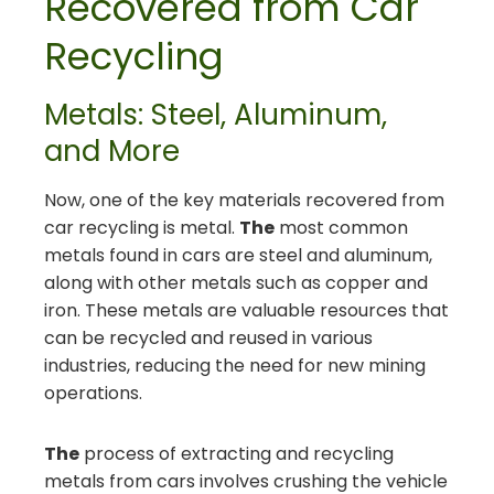
Recovered from Car
Recycling
Metals: Steel, Aluminum,
and More
Now, one of the key materials recovered from
car recycling is metal.
The
most common
metals found in cars are steel and aluminum,
along with other metals such as copper and
iron. These metals are valuable resources that
can be recycled and reused in various
industries, reducing the need for new mining
operations.
The
process of extracting and recycling
metals from cars involves crushing the vehicle