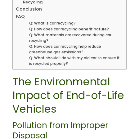
Recycling
Conclusion
FAQ
Q: What is car recycling?
Q: How does car recycling benefit nature?
Q: What materials are recovered during car
recycling?
Q: How does car recycling help reduce
greenhouse gas emissions?
Q: What should I do with my old car to ensure it
is recycled properly?
The Environmental
Impact of End-of-Life
Vehicles
Pollution from Improper
Disposal