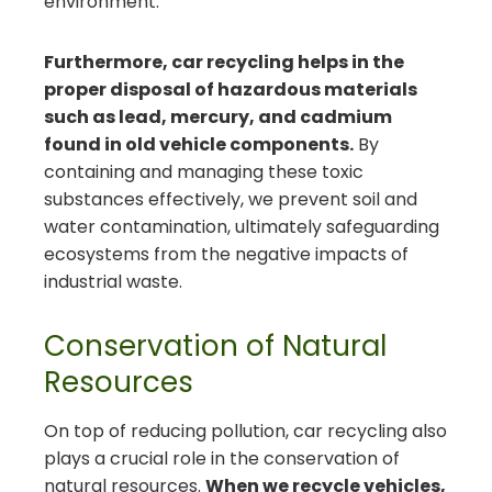
environment.
Furthermore, car recycling helps in the
proper disposal of hazardous materials
such as lead, mercury, and cadmium
found in old vehicle components.
By
containing and managing these toxic
substances effectively, we prevent soil and
water contamination, ultimately safeguarding
ecosystems from the negative impacts of
industrial waste.
Conservation of Natural
Resources
On top of reducing pollution, car recycling also
plays a crucial role in the conservation of
natural resources.
When we recycle vehicles,