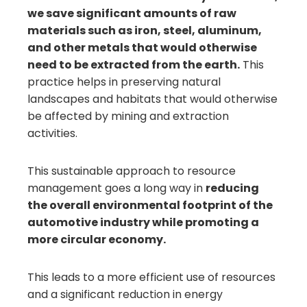
we save significant amounts of raw
materials such as iron, steel, aluminum,
and other metals that would otherwise
need to be extracted from the earth.
This
practice helps in preserving natural
landscapes and habitats that would otherwise
be affected by mining and extraction
activities.
This sustainable approach to resource
management goes a long way in
reducing
the overall environmental footprint of the
automotive industry while promoting a
more circular economy.
This leads to a more efficient use of resources
and a significant reduction in energy