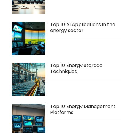
Top 10 AI Applications in the
energy sector
Top 10 Energy Storage
Techniques
Top 10 Energy Management
Platforms