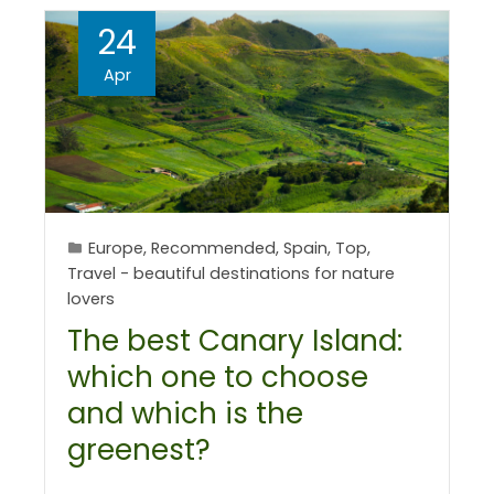
24
Apr
Europe
,
Recommended
,
Spain
,
Top
,
Travel - beautiful destinations for nature
lovers
The best Canary Island:
which one to choose
and which is the
greenest?