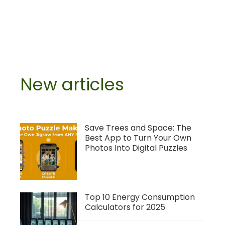
New articles
Save Trees and Space: The
Best App to Turn Your Own
Photos Into Digital Puzzles
Top 10 Energy Consumption
Calculators for 2025