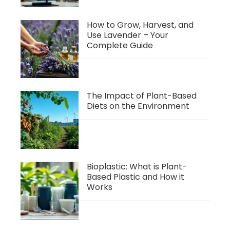
How to Grow, Harvest, and
Use Lavender – Your
Complete Guide
The Impact of Plant-Based
Diets on the Environment
Bioplastic: What is Plant-
Based Plastic and How it
Works