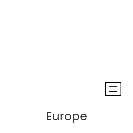
Europe