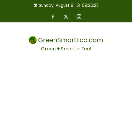
Sunday, August 9
09:26:26
Green + Smart = Eco!