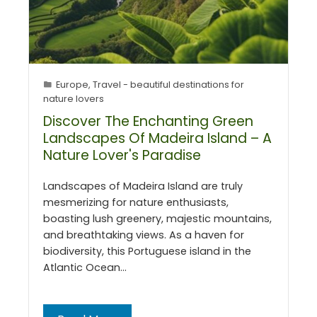
Europe
,
Travel - beautiful destinations for
nature lovers
Discover The Enchanting Green
Landscapes Of Madeira Island – A
Nature Lover's Paradise
Landscapes of Madeira Island are truly
mesmerizing for nature enthusiasts,
boasting lush greenery, majestic mountains,
and breathtaking views. As a haven for
biodiversity, this Portuguese island in the
Atlantic Ocean…