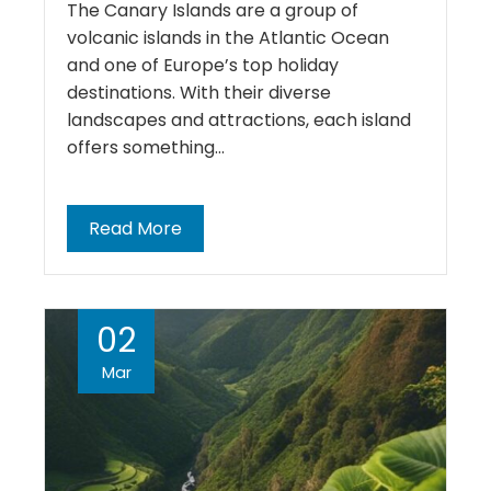
The Canary Islands are a group of
volcanic islands in the Atlantic Ocean
and one of Europe’s top holiday
destinations. With their diverse
landscapes and attractions, each island
offers something…
Read More
02
Mar